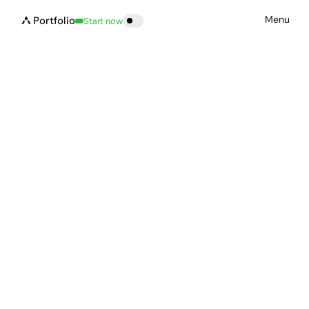
Menu
Portfolio
Start now
Build now
Let’s build something 
great 
together.